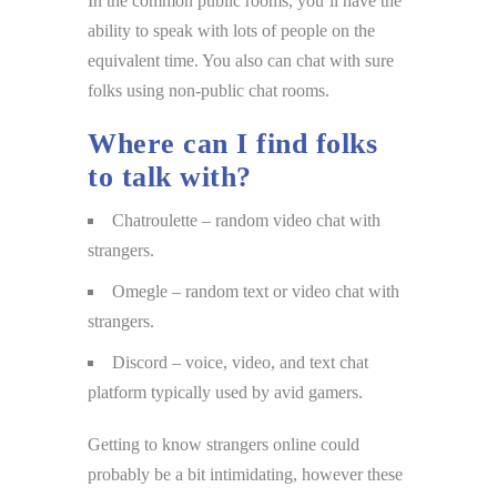
In the common public rooms, you’ll have the
ability to speak with lots of people on the
equivalent time. You also can chat with sure
folks using non-public chat rooms.
Where can I find folks
to talk with?
Chatroulette – random video chat with
strangers.
Omegle – random text or video chat with
strangers.
Discord – voice, video, and text chat
platform typically used by avid gamers.
Getting to know strangers online could
probably be a bit intimidating, however these