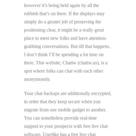
however it’s being held again by all the
rubbish that’s on there. If the displays may
simply do a greater job of preserving the
positioning clear, it might be a really great
place to meet new folks and have attention-
grabbing conversations. But till that happens,
I don’t think I’ll be spending a lot time on
there. This website, Chatiw (chatiw.us), is a
spot where folks can chat with each other
anonymously.
Your chat backups are additionally encrypted,
in order that they keep secure when you
migrate from one mobile gadget to another.
You can nonetheless provide real-time
support to your prospects with free live chat
software. Userlike has a free live chat