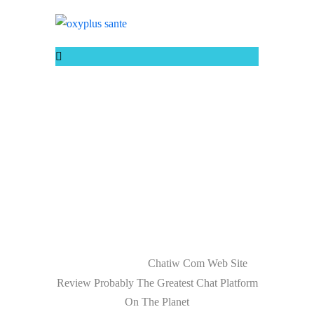
CHATIW COM
WEB SITE
REVIEW
PROBABLY THE
GREATEST CHAT
PLATFORM ON
THE PLANET
Chatiw Com Web Site
Home
Uncategorized
Review Probably The Greatest Chat Platform
On The Planet