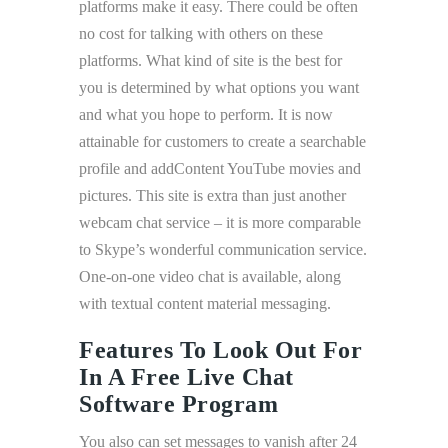
platforms make it easy. There could be often
no cost for talking with others on these
platforms. What kind of site is the best for
you is determined by what options you want
and what you hope to perform. It is now
attainable for customers to create a searchable
profile and addContent YouTube movies and
pictures. This site is extra than just another
webcam chat service – it is more comparable
to Skype’s wonderful communication service.
One-on-one video chat is available, along
with textual content material messaging.
Features To Look Out For
In A Free Live Chat
Software Program
You also can set messages to vanish after 24