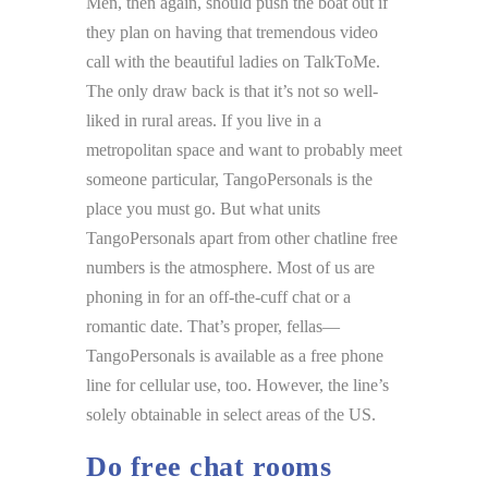
Men, then again, should push the boat out if
they plan on having that tremendous video
call with the beautiful ladies on TalkToMe.
The only draw back is that it’s not so well-
liked in rural areas. If you live in a
metropolitan space and want to probably meet
someone particular, TangoPersonals is the
place you must go. But what units
TangoPersonals apart from other chatline free
numbers is the atmosphere. Most of us are
phoning in for an off-the-cuff chat or a
romantic date. That’s proper, fellas—
TangoPersonals is available as a free phone
line for cellular use, too. However, the line’s
solely obtainable in select areas of the US.
Do free chat rooms