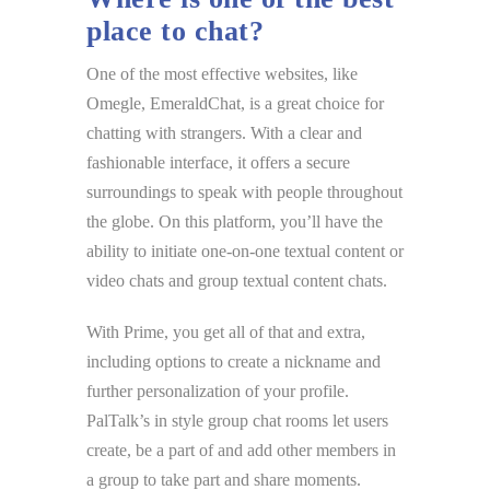
place to chat?
One of the most effective websites, like
Omegle, EmeraldChat, is a great choice for
chatting with strangers. With a clear and
fashionable interface, it offers a secure
surroundings to speak with people throughout
the globe. On this platform, you’ll have the
ability to initiate one-on-one textual content or
video chats and group textual content chats.
With Prime, you get all of that and extra,
including options to create a nickname and
further personalization of your profile.
PalTalk’s in style group chat rooms let users
create, be a part of and add other members in
a group to take part and share moments.