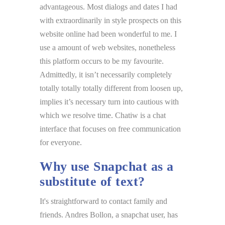
advantageous. Most dialogs and dates I had
with extraordinarily in style prospects on this
website online had been wonderful to me. I
use a amount of web websites, nonetheless
this platform occurs to be my favourite.
Admittedly, it isn’t necessarily completely
totally totally totally different from loosen up,
implies it’s necessary turn into cautious with
which we resolve time. Chatiw is a chat
interface that focuses on free communication
for everyone.
Why use Snapchat as a
substitute of text?
It's straightforward to contact family and
friends. Andres Bollon, a snapchat user, has