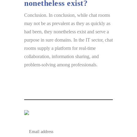
nonetheless exist?
Conclusion. In conclusion, while chat rooms
may not be as prevalent as they as quickly as
had been, they nonetheless exist and serve a
purpose in sure domains. In the IT sector, chat
rooms supply a platform for real-time
collaboration, information sharing, and
problem-solving among professionals.