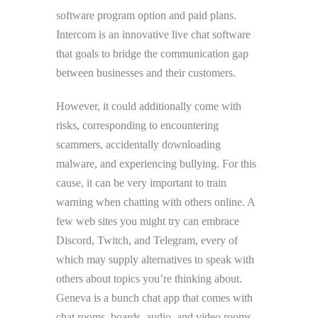
software program option and paid plans.
Intercom is an innovative live chat software
that goals to bridge the communication gap
between businesses and their customers.
However, it could additionally come with
risks, corresponding to encountering
scammers, accidentally downloading
malware, and experiencing bullying. For this
cause, it can be very important to train
warning when chatting with others online. A
few web sites you might try can embrace
Discord, Twitch, and Telegram, every of
which may supply alternatives to speak with
others about topics you’re thinking about.
Geneva is a bunch chat app that comes with
chat rooms, boards, audio, and video rooms