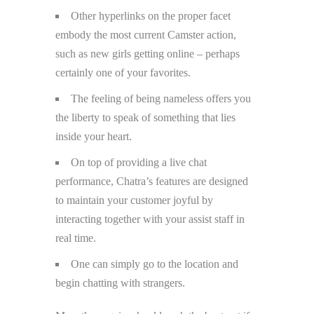
Other hyperlinks on the proper facet
embody the most current Camster action,
such as new girls getting online – perhaps
certainly one of your favorites.
The feeling of being nameless offers you
the liberty to speak of something that lies
inside your heart.
On top of providing a live chat
performance, Chatra’s features are designed
to maintain your customer joyful by
interacting together with your assist staff in
real time.
One can simply go to the location and
begin chatting with strangers.