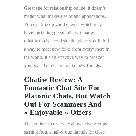
Great site for relationship online, it doesn’t
matter what makes use of and applications.
You can line up good clients, which may
have intriguing personalities. Chatiw
(chatiw.us) is a cool site the place you’ll find
a way to meet new folks from everywhere in
the world. It’s an effective way to broaden
your social circle and make new friends.
Chatiw Review: A
Fantastic Chat Site For
Platonic Chats, But Watch
Out For Scammers And
« Enjoyable » Offers
This online, free service allows chat groups
starting from small-group threads for close