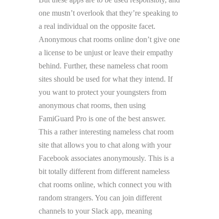
one mustn’t overlook that they’re speaking to
a real individual on the opposite facet.
Anonymous chat rooms online don’t give one
a license to be unjust or leave their empathy
behind. Further, these nameless chat room
sites should be used for what they intend. If
you want to protect your youngsters from
anonymous chat rooms, then using
FamiGuard Pro is one of the best answer.
This a rather interesting nameless chat room
site that allows you to chat along with your
Facebook associates anonymously. This is a
bit totally different from different nameless
chat rooms online, which connect you with
random strangers. You can join different
channels to your Slack app, meaning