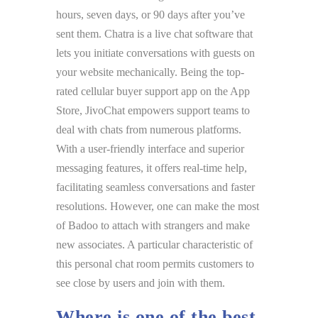
hours, seven days, or 90 days after you’ve
sent them. Chatra is a live chat software that
lets you initiate conversations with guests on
your website mechanically. Being the top-
rated cellular buyer support app on the App
Store, JivoChat empowers support teams to
deal with chats from numerous platforms.
With a user-friendly interface and superior
messaging features, it offers real-time help,
facilitating seamless conversations and faster
resolutions. However, one can make the most
of Badoo to attach with strangers and make
new associates. A particular characteristic of
this personal chat room permits customers to
see close by users and join with them.
Where is one of the best