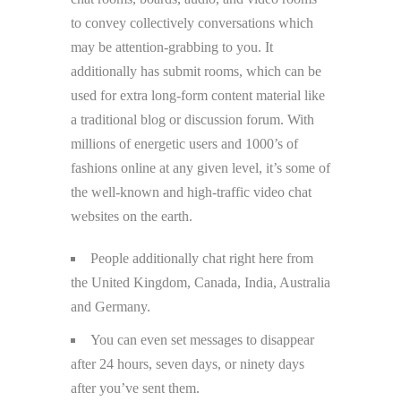
to convey collectively conversations which
may be attention-grabbing to you. It
additionally has submit rooms, which can be
used for extra long-form content material like
a traditional blog or discussion forum. With
millions of energetic users and 1000’s of
fashions online at any given level, it’s some of
the well-known and high-traffic video chat
websites on the earth.
People additionally chat right here from
the United Kingdom, Canada, India, Australia
and Germany.
You can even set messages to disappear
after 24 hours, seven days, or ninety days
after you’ve sent them.