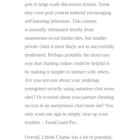
pals to large-scale discussion forums. Some
may even post content material encouraging
self-harming behaviors. This content
is normally eliminated shortly from
mainstream social media sites, but smaller
private chats is most likely not as successfully
moderated. Perhaps probably the most easy
way that chatting online could be helpful is
by making it simpler to interact with others.
Are you nervous about your underage
youngsters secretly using nameless chat room
sites? Or worried about your partner cheating
on you in an anonymous chat room site? You
only want one app to simply clear up your
troubles – FamiGuard Pro.
Overall, I think Chatiw has a lot of potential,