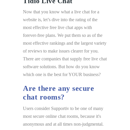
Tidio Live Chat
Now that you know what a live chat for a
website is, let’s dive into the rating of the
most effective free live chat apps with
forever-free plans. We put them so as of the
most effective rankings and the largest variety
of reviews to make issues clearer for you.
There are companies that supply free live chat
software solutions. But how do you know
which one is the best for YOUR business?
Are there any secure
chat rooms?
Users consider Supportiv to be one of many
most secure online chat rooms, because it's
anonymous and at all times non-judgmental.