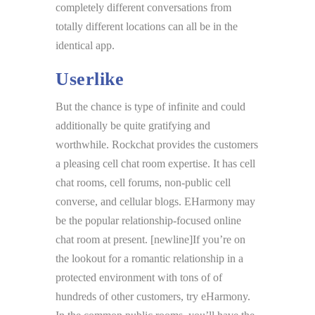
completely different conversations from
totally different locations can all be in the
identical app.
Userlike
But the chance is type of infinite and could
additionally be quite gratifying and
worthwhile. Rockchat provides the customers
a pleasing cell chat room expertise. It has cell
chat rooms, cell forums, non-public cell
converse, and cellular blogs. EHarmony may
be the popular relationship-focused online
chat room at present. [newline]If you’re on
the lookout for a romantic relationship in a
protected environment with tons of of
hundreds of other customers, try eHarmony.