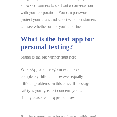
allows consumers to start out a conversation
with your corporation. You can password-
protect your chats and select which customers
can see whether or not you’re online.
What is the best app for
personal texting?
Signal is the big winner right here.
WhatsApp and Telegram each have
completely different, however equally
difficult problems on this class. If message
safety is your greatest concern, you can
simply cease reading proper now.
But these apps are to be used responsibly, and