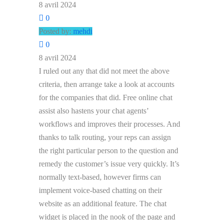
8 avril 2024
0
Posted by:
mehdi
0
8 avril 2024
I ruled out any that did not meet the above
criteria, then arrange take a look at accounts
for the companies that did. Free online chat
assist also hastens your chat agents’
workflows and improves their processes. And
thanks to talk routing, your reps can assign
the right particular person to the question and
remedy the customer’s issue very quickly. It’s
normally text-based, however firms can
implement voice-based chatting on their
website as an additional feature. The chat
widget is placed in the nook of the page and