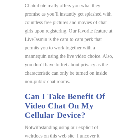
Chaturbate really offers you what they
promise as you’ll instantly get splashed with
countless free pictures and movies of chat
girls upon registering. Our favorite feature at
LiveJasmin is the cam-to-cam perk that
permits you to work together with a
mannequin using the live video choice. Also,
you don’t have to fret about privacy as the
characteristic can only be turned on inside
non-public chat rooms.
Can I Take Benefit Of
Video Chat On My
Cellular Device?
Notwithstanding using our explicit of
weirdoes on this web site, I uncover it