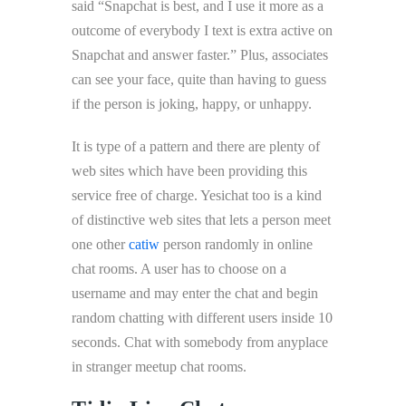
said “Snapchat is best, and I use it more as a
outcome of everybody I text is extra active on
Snapchat and answer faster.” Plus, associates
can see your face, quite than having to guess
if the person is joking, happy, or unhappy.
It is type of a pattern and there are plenty of
web sites which have been providing this
service free of charge. Yesichat too is a kind
of distinctive web sites that lets a person meet
one other
catiw
person randomly in online
chat rooms. A user has to choose on a
username and may enter the chat and begin
random chatting with different users inside 10
seconds. Chat with somebody from anyplace
in stranger meetup chat rooms.