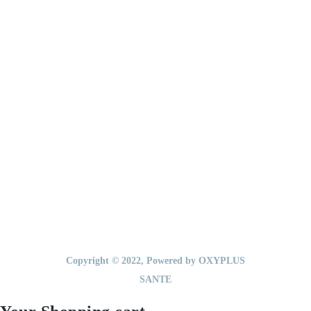
ET TROUBLES
Accueil
A propos
Nos produits
Medic Tools
Actualités
Contact
Copyright © 2022, Powered by OXYPLUS
SANTE