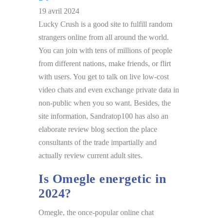
19 avril 2024
Lucky Crush is a good site to fulfill random
strangers online from all around the world.
You can join with tens of millions of people
from different nations, make friends, or flirt
with users. You get to talk on live low-cost
video chats and even exchange private data in
non-public when you so want. Besides, the
site information, Sandratop100 has also an
elaborate review blog section the place
consultants of the trade impartially and
actually review current adult sites.
Is Omegle energetic in
2024?
Omegle, the once-popular online chat