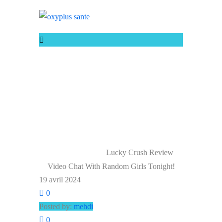
LUCKY CRUSH
REVIEW VIDEO
CHAT WITH
RANDOM GIRLS
TONIGHT!
Lucky Crush Review
Home
Uncategorized
Video Chat With Random Girls Tonight!
19 avril 2024
0
Posted by:
mehdi
0