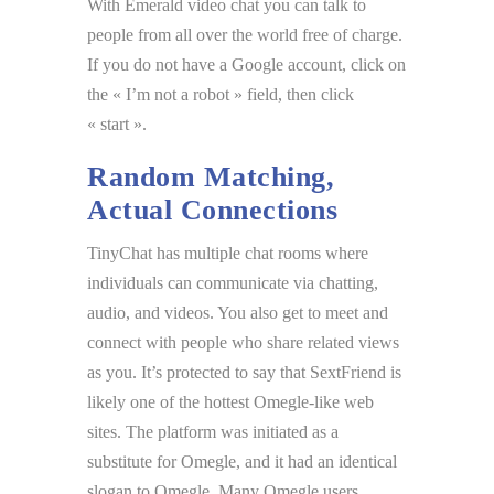
With Emerald video chat you can talk to
people from all over the world free of charge.
If you do not have a Google account, click on
the « I’m not a robot » field, then click
« start ».
Random Matching,
Actual Connections
TinyChat has multiple chat rooms where
individuals can communicate via chatting,
audio, and videos. You also get to meet and
connect with people who share related views
as you. It’s protected to say that SextFriend is
likely one of the hottest Omegle-like web
sites. The platform was initiated as a
substitute for Omegle, and it had an identical
slogan to Omegle. Many Omegle users