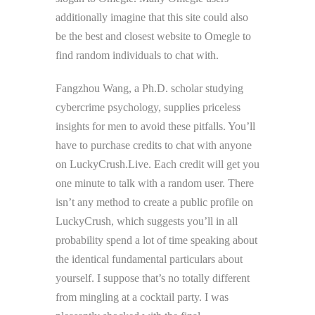
additionally imagine that this site could also
be the best and closest website to Omegle to
find random individuals to chat with.
Fangzhou Wang, a Ph.D. scholar studying
cybercrime psychology, supplies priceless
insights for men to avoid these pitfalls. You’ll
have to purchase credits to chat with anyone
on LuckyCrush.Live. Each credit will get you
one minute to talk with a random user. There
isn’t any method to create a public profile on
LuckyCrush, which suggests you’ll in all
probability spend a lot of time speaking about
the identical fundamental particulars about
yourself. I suppose that’s no totally different
from mingling at a cocktail party. I was