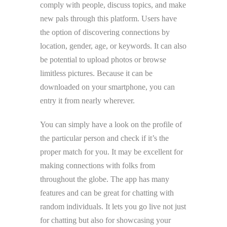
comply with people, discuss topics, and make
new pals through this platform. Users have
the option of discovering connections by
location, gender, age, or keywords. It can also
be potential to upload photos or browse
limitless pictures. Because it can be
downloaded on your smartphone, you can
entry it from nearly wherever.
You can simply have a look on the profile of
the particular person and check if it’s the
proper match for you. It may be excellent for
making connections with folks from
throughout the globe. The app has many
features and can be great for chatting with
random individuals. It lets you go live not just
for chatting but also for showcasing your