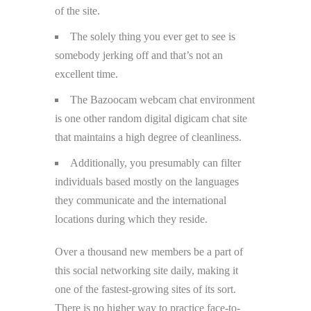
of the site.
The solely thing you ever get to see is
somebody jerking off and that’s not an
excellent time.
The Bazoocam webcam chat environment
is one other random digital digicam chat site
that maintains a high degree of cleanliness.
Additionally, you presumably can filter
individuals based mostly on the languages
they communicate and the international
locations during which they reside.
Over a thousand new members be a part of
this social networking site daily, making it
one of the fastest-growing sites of its sort.
There is no higher way to practice face-to-