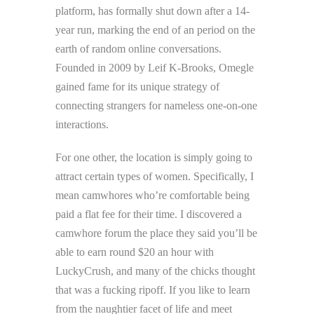
platform, has formally shut down after a 14-
year run, marking the end of an period on the
earth of random online conversations.
Founded in 2009 by Leif K-Brooks, Omegle
gained fame for its unique strategy of
connecting strangers for nameless one-on-one
interactions.
For one other, the location is simply going to
attract certain types of women. Specifically, I
mean camwhores who’re comfortable being
paid a flat fee for their time. I discovered a
camwhore forum the place they said you’ll be
able to earn round $20 an hour with
LuckyCrush, and many of the chicks thought
that was a fucking ripoff. If you like to learn
from the naughtier facet of life and meet