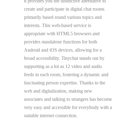
it provides you the distinctive alternative to
create and participate in digital chat rooms
primarily based round various topics and
interests. This web-based service is
appropriate with HTML5 browsers and
provides standalone functions for both
Android and iOS devices, allowing for a
broad accessibility. Tinychat stands out by
supporting as a lot as 12 video and audio
feeds in each room, fostering a dynamic and
fascinating person expertise. Thanks to the
web and digitalization, making new
associates and talking to strangers has become
very easy and accessible for everybody with a
suitable internet connection.