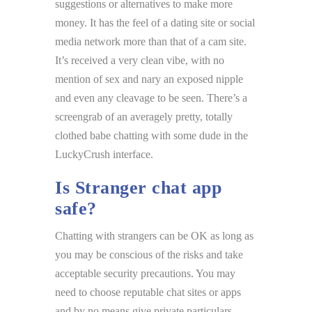
suggestions or alternatives to make more
money. It has the feel of a dating site or social
media network more than that of a cam site.
It’s received a very clean vibe, with no
mention of sex and nary an exposed nipple
and even any cleavage to be seen. There’s a
screengrab of an averagely pretty, totally
clothed babe chatting with some dude in the
LuckyCrush interface.
Is Stranger chat app
safe?
Chatting with strangers can be OK as long as
you may be conscious of the risks and take
acceptable security precautions. You may
need to choose reputable chat sites or apps
and by no means give private particulars.