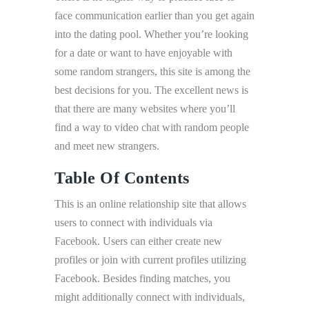
face communication earlier than you get again
into the dating pool. Whether you’re looking
for a date or want to have enjoyable with
some random strangers, this site is among the
best decisions for you. The excellent news is
that there are many websites where you’ll
find a way to video chat with random people
and meet new strangers.
Table Of Contents
This is an online relationship site that allows
users to connect with individuals via
Facebook. Users can either create new
profiles or join with current profiles utilizing
Facebook. Besides finding matches, you
might additionally connect with individuals,