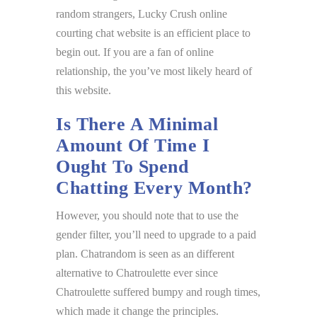
random strangers, Lucky Crush online
courting chat website is an efficient place to
begin out. If you are a fan of online
relationship, the you’ve most likely heard of
this website.
Is There A Minimal
Amount Of Time I
Ought To Spend
Chatting Every Month?
However, you should note that to use the
gender filter, you’ll need to upgrade to a paid
plan. Chatrandom is seen as an different
alternative to Chatroulette ever since
Chatroulette suffered bumpy and rough times,
which made it change the principles.