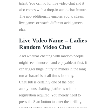
talent. You can go for live video chat and it
also comes with a drop-in audio chat feature.
The app additionally enables you to stream
live games or watch different avid gamers
play.
Live Video Name – Ladies
Random Video Chat
And whereas chatting with random people
might seem innocent and enjoyable at first, it
can trigger huge injury to minors in the long
run as hazard is at all times looming.
ChatHub is certainly one of the best
anonymous chatting platforms with no
registration required. You merely need to
press the Start button to enter the thrilling