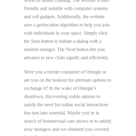
world of online chatting. The website is user-
friendly and suitable with computer systems
and cell gadgets. Additionally, the website
uses a geolocation algorithm to help you join
with individuals in your space. Simply click
the Start button to initiate a dialog with a
random stranger. The Next button lets you
advance to new chats rapidly and efficiently.
Were you a former consumer of Omegle or
are you on the lookout for alternate options to
exchange it? In the wake of Omegle’s
shutdown, discovering viable options to
satisfy the need for online social interactions
has turn into essential. Maybe you’re in
search of homosexual cam shows or to satisfy
sexy strangers and we obtained you covered.