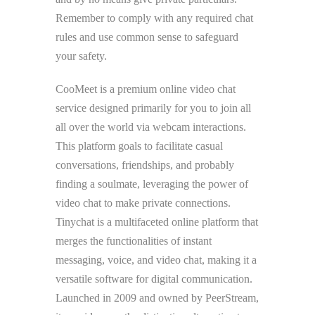
Remember to comply with any required chat
rules and use common sense to safeguard
your safety.
CooMeet is a premium online video chat
service designed primarily for you to join all
all over the world via webcam interactions.
This platform goals to facilitate casual
conversations, friendships, and probably
finding a soulmate, leveraging the power of
video chat to make private connections.
Tinychat is a multifaceted online platform that
merges the functionalities of instant
messaging, voice, and video chat, making it a
versatile software for digital communication.
Launched in 2009 and owned by PeerStream,