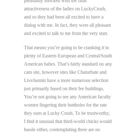
pleasantly shocked with the final
attractiveness of the ladies on LuckyCrush,
and so they had been all excited to have a
dialog with me. In fact, they were all pleasant
and excited to talk to me from the very start.
That means you’re going to be cranking it to
plenty of Eastern European and Central/South
American babes. That’s fairly standard on any
cam site, however sites like Chaturbate and
LiveJasmin have a more numerous selection
just primarily based on their fee buildings.
You’re not going to see any American faculty
women fingering their buttholes for the rate
they earn at Lucky Crush. To be trustworthy,
I find it unusual that third-world chicks would
hassle either, contemplating there are no