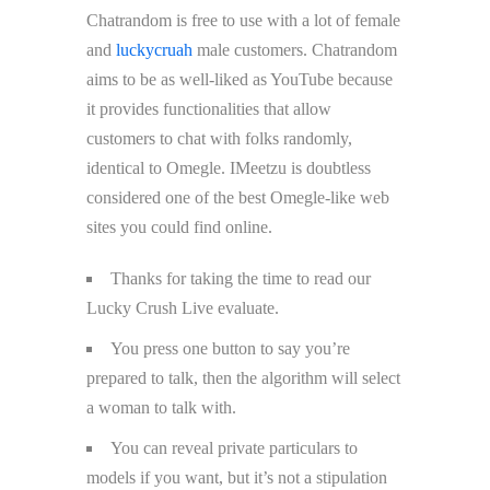
Chatrandom is free to use with a lot of female
and
luckycruah
male customers. Chatrandom
aims to be as well-liked as YouTube because
it provides functionalities that allow
customers to chat with folks randomly,
identical to Omegle. IMeetzu is doubtless
considered one of the best Omegle-like web
sites you could find online.
Thanks for taking the time to read our
Lucky Crush Live evaluate.
You press one button to say you’re
prepared to talk, then the algorithm will select
a woman to talk with.
You can reveal private particulars to
models if you want, but it’s not a stipulation