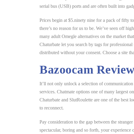
serial bus (USB) ports and are often built into gad
Prices begin at $5.ninety nine for a pack of fifty
there’s no reason for us to be. We’ve seen off hig
many adult Omegle alternatives on the market that d
Chaturbate let you search by tags for professiona
distributed without your consent. Choose a site th
Bazoocam Revie
It’ll not only unlock a selection of communicatio
services. Chatmate options one of many largest on
Chaturbate and SlutRoulette are one of the best lo
to reconnect.
Pay consideration to the gap between the stranger a
spectacular, boring and so forth, your experience