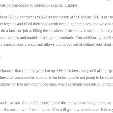
gets corresponding to laptops or external displays.
 tokens ($0.12 per token) to $54.99 for a pack of 550 tokens ($0.10 per
her legends and filled their shoes with even higher choices, and we can 
o a fantastic job at filling the sneakers of the beloved site, no matter
l cam women and models that fit your standards. You additionally don’t 
at respects your privacy and allows you to opt-out of getting your chats
w
n channels that can help you chat up AFF members, but you’ll also be g
line chat communities around. Even better, you’re not going to be stuck
cations for free grownup video chat, whereas Shagle presents all of tha
nd also you. As the folks you’ll have the ability to meet right here, ar
 on Bazoocam won’t be the same. You will get new emotions each time you