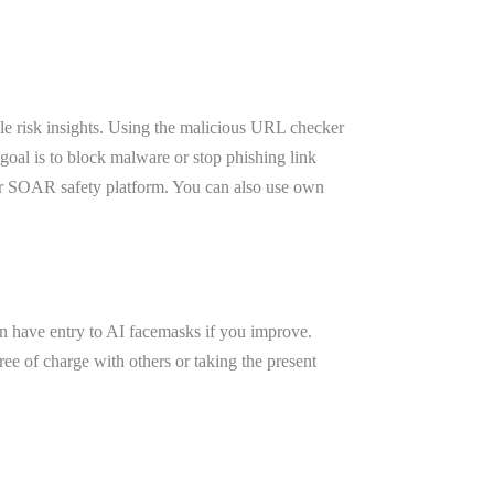
le risk insights. Using the malicious URL checker
 goal is to block malware or stop phishing link
 or SOAR safety platform. You can also use own
ven have entry to AI facemasks if you improve.
ree of charge with others or taking the present