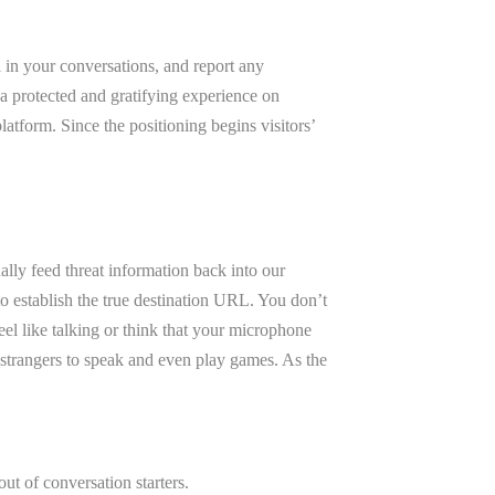
l in your conversations, and report any
a protected and gratifying experience on
tform. Since the positioning begins visitors’
lly feed threat information back into our
to establish the true destination URL. You don’t
eel like talking or think that your microphone
 strangers to speak and even play games. As the
ut of conversation starters.