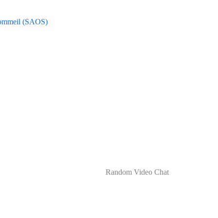
Sommeil (SAOS)
RANDOM VIDEO CHAT
Random Video Chat
Home
Uncategorized