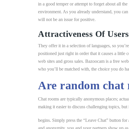
in a good temper or attempt to forget about all the 
environment. As you already understand, you can r
will not be an issue for positive.
Attractiveness Of Users
They offer it in a selection of languages, so you’
positioned just right in order that it causes a littl
web sites and gross sales. Bazoocam is a free web 
who you’ll be matched with, the choice you do have 
Are random chat 
Chat rooms are typically anonymous places; actual 
making it easier to discuss challenging topics, but 
begins. Simply press the “Leave Chat” button for 
and anonymity, you and your partners show up as 