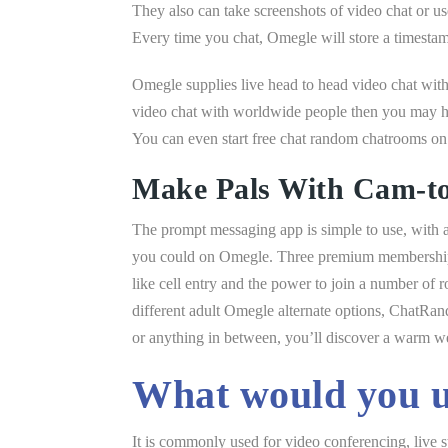
They also can take screenshots of video chat or use
Every time you chat, Omegle will store a timestam
Omegle supplies live head to head video chat with
video chat with worldwide people then you may ha
You can even start free chat random chatrooms on
Make Pals With Cam-t
The prompt messaging app is simple to use, with a 
you could on Omegle. Three premium membership le
like cell entry and the power to join a number of 
different adult Omegle alternate options, ChatRan
or anything in between, you’ll discover a warm
What would you u
It is commonly used for video conferencing, live 