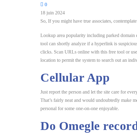
0
18 juin 2024
So, If you might have true associates, contemplate
Lookup area popularity including parked domain de
tool can shortly analyze if a hyperlink is suspicio
clicks. Scan URLs online with this free tool or 
location to permit the system to search out an ind
Cellular App
Just report the person and let the site care for ev
That’s fairly neat and would undoubtedly make me p
personal for some one-on-one enjoyable.
Do Omegle recor