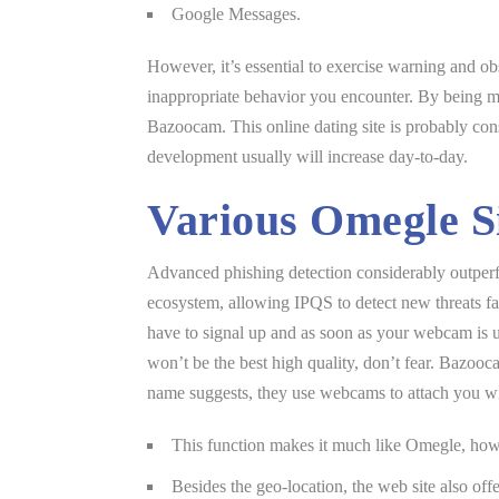
Google Messages.
However, it’s essential to exercise warning and obs
inappropriate behavior you encounter. By being mi
Bazoocam. This online dating site is probably con
development usually will increase day-to-day.
Various Omegle Si
Advanced phishing detection considerably outperfo
ecosystem, allowing IPQS to detect new threats fas
have to signal up and as soon as your webcam is up
won’t be the best high quality, don’t fear. Bazooc
name suggests, they use webcams to attach you wi
This function makes it much like Omegle, howev
Besides the geo-location, the web site also off