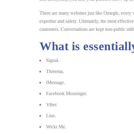
There are many websites just like Omegle, every w
expertise and safety. Ultimately, the most effecti
customers. Conversations are kept non-public utili
What is essentiall
Signal.
Threema.
iMessage.
Facebook Messenger.
Viber.
Line.
Wickr Me.