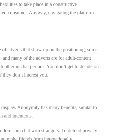
abilities to take place in a constructive
stered consumer. Anyway, navigating the platform
e of adverts that show up on the positioning, some
ng, and many of the adverts are for adult-content
h other in chat periods. You don’t get to decide on
f they don’t interest you.
n display. Anonymity has many benefits, similar to
on and intentions.
random cam chat with strangers. To defend privacy
nd make friends from internationally.