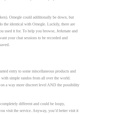
 token). Omegle could additionally be down, but
do the identical with Omegle. Luckily, there are
 you used it for. To help you browse, Jerkmate and
want your chat sessions to be recorded and
 saved.
ranted entry to some miscellaneous products and
 with simple randos from all over the world.
t on a way more discreet level AND the possibility
e completely different and could be loopy,
 visit the service. Anyway, you’d better visit it