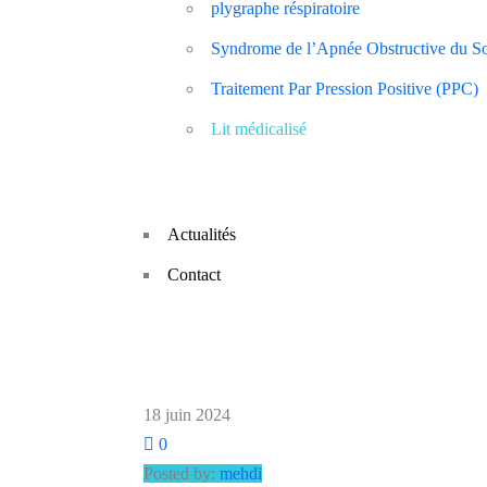
plygraphe réspiratoire
Syndrome de l’Apnée Obstructive du 
Traitement Par Pression Positive (PPC)
Lit médicalisé
Actualités
Contact
18 juin 2024
0
Posted by:
mehdi