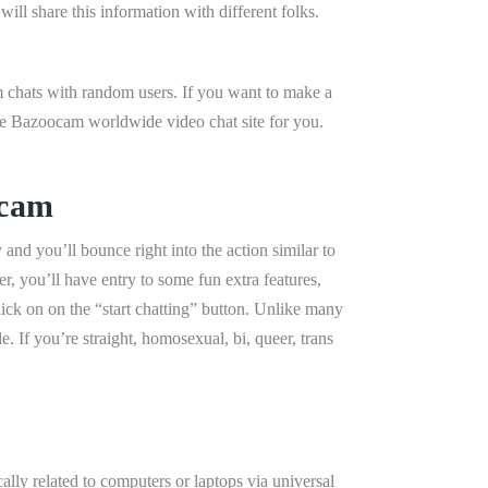
ill share this information with different folks.
m chats with random users. If you want to make a
he Bazoocam worldwide video chat site for you.
vcam
and you’ll bounce right into the action similar to
 you’ll have entry to some fun extra features,
lick on on the “start chatting” button. Unlike many
If you’re straight, homosexual, bi, queer, trans
lly related to computers or laptops via universal