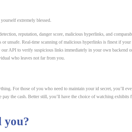
 yourself extremely blessed.
tection, reputation, danger score, malicious hyperlinks, and comparab
us or unsafe. Real-time scanning of malicious hyperlinks is finest if your
use our API to verify suspicious links immediately in your own backend
ividual who leaves not far from you.
erything. For those of you who need to maintain your id secret, you’ll e
ay the cash. Better still, you’ll have the choice of watching exhibits f
d you?