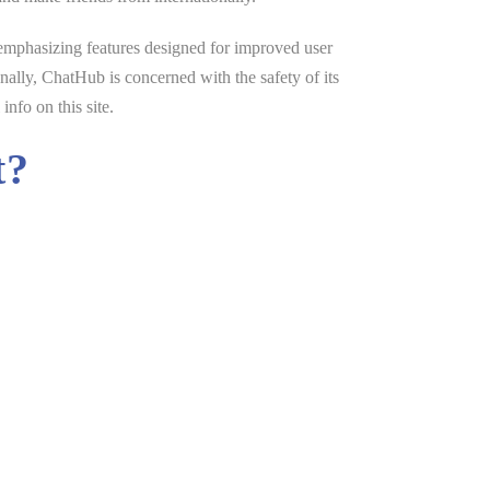
 emphasizing features designed for improved user
nally, ChatHub is concerned with the safety of its
nfo on this site.
t?