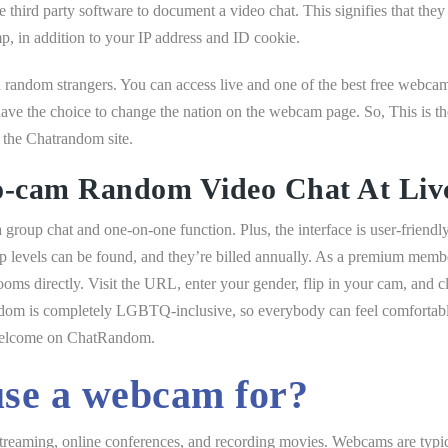
 third party software to document a video chat. This signifies that they w
p, in addition to your IP address and ID cookie.
 random strangers. You can access live and one of the best free webca
ve the choice to change the nation on the webcam page. So, This is t
 the Chatrandom site.
o-cam Random Video Chat At Li
group chat and one-on-one function. Plus, the interface is user-friendly 
vels can be found, and they’re billed annually. As a premium member,
rooms directly. Visit the URL, enter your gender, flip in your cam, and c
dom is completely LGBTQ-inclusive, so everybody can feel comfortable. 
 welcome on ChatRandom.
se a webcam for?
streaming, online conferences, and recording movies. Webcams are typica