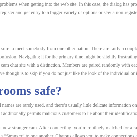
problems when getting into the web site. In this case, the dialog has prob
egister and get entry to a bigger variety of options or stay a non-regi
re sure to meet somebody from one other nation. There are fairly a coupl
e confusion. Navigating it for the primary time might be slightly frustrati
cam chat site with a distinction. Members are paired randomly with eac
though is to skip if you do not just like the look of the individual or i
rooms safe?
names are rarely used, and there’s usually little delicate information o
it additionally permits malicious customers to lie about their identificati
a new stranger cam. After connecting, you’re routinely matched for a 
a “Stranger” to one another. Chatous allows you to make connections a