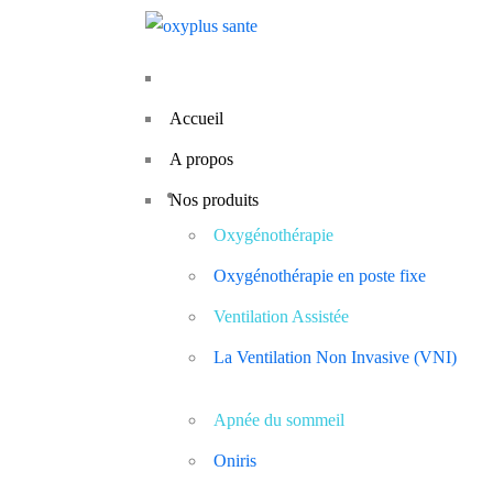
Accueil
A propos
Nos produits
Oxygénothérapie
Oxygénothérapie en poste fixe
Ventilation Assistée
La Ventilation Non Invasive (VNI)
Apnée du sommeil
Oniris