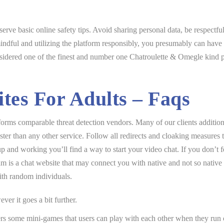
erve basic online safety tips. Avoid sharing personal data, be respectfu
ndful and utilizing the platform responsibly, you presumably can have 
sidered one of the finest and number one Chatroulette & Omegle kind pla
tes For Adults – Faqs
rms comparable threat detection vendors. Many of our clients additiona
ter than any other service. Follow all redirects and cloaking measures 
 and working you’ll find a way to start your video chat. If you don’t f
am is a chat website that may connect you with native and not so native
th random individuals.
er it goes a bit further.
ers some mini-games that users can play with each other when they run o