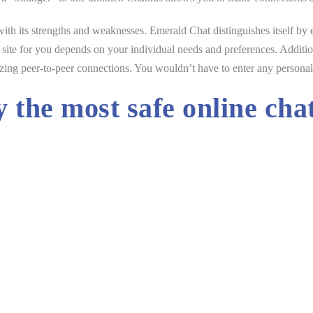
ith its strengths and weaknesses. Emerald Chat distinguishes itself by
ve site for you depends on your individual needs and preferences. Additio
zing peer-to-peer connections. You wouldn’t have to enter any personal i
y the most safe online cha